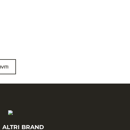
IVITI
I ALTRI BRAND