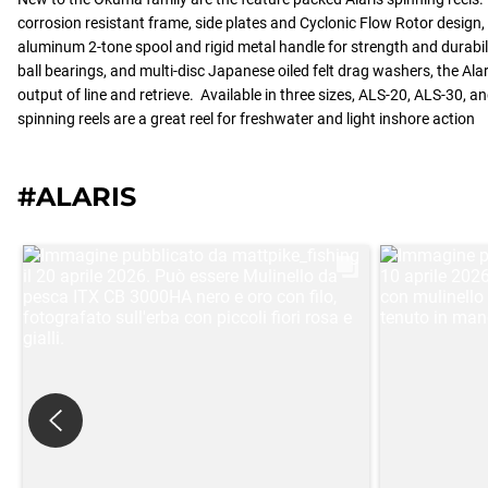
corrosion resistant frame, side plates and Cyclonic Flow Rotor design
aluminum 2-tone spool and rigid metal handle for strength and durabilit
ball bearings, and multi-disc Japanese oiled felt drag washers, the Al
output of line and retrieve. Available in three sizes, ALS-20, ALS-30, a
spinning reels are a great reel for freshwater and light inshore action
#ALARIS