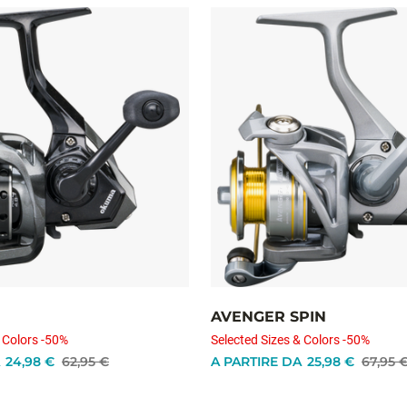
AVENGER SPIN
 Colors -50%
Selected Sizes & Colors -50%
24,98 €
62,95 €
A PARTIRE DA
25,98 €
67,95 