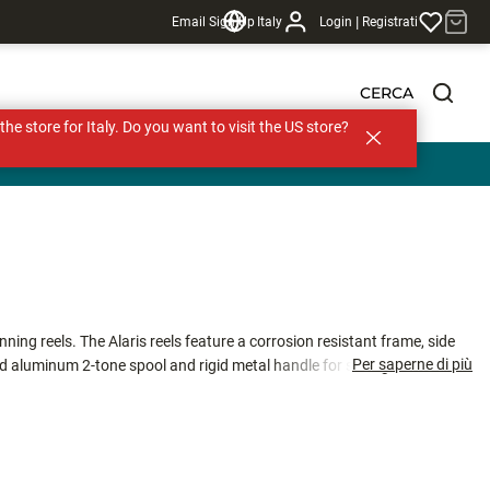
|
Email Sign Up
Italy
Login
Registrati
CERCA
s the store for Italy. Do you want to visit the US store?
ing reels. The Alaris reels feature a corrosion resistant frame, side
Per saperne di più
d aluminum 2-tone spool and rigid metal handle for strength and
ti-disc Japanese oiled felt drag washers, the Alaris runs smooth on the
, ALS-30, and ALS-40, the Alaris spinning reels are a great reel for