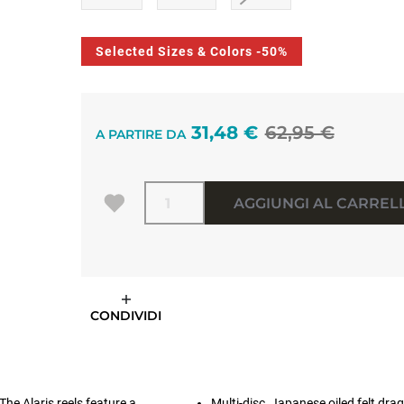
Selected Sizes & Colors -50%
31,48 €
62,95 €
A PARTIRE DA
Quantità
AGGIUNGI AL CARREL
CONDIVIDI
he Alaris reels feature a
Multi-disc, Japanese oiled felt dr