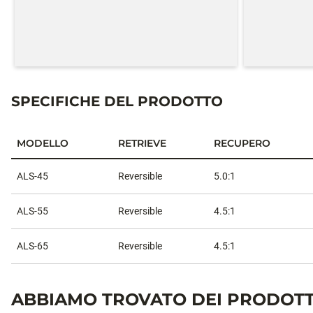
SPECIFICHE DEL PRODOTTO
MODELLO
RETRIEVE
RECUPERO
Specifiche del prodotto
ALS-45
Reversible
5.0:1
ALS-55
Reversible
4.5:1
ALS-65
Reversible
4.5:1
ABBIAMO TROVATO DEI PRODOTT