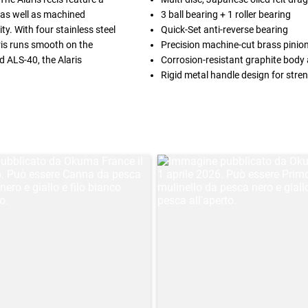
, as well as machined
3 ball bearing + 1 roller bearing
y. With four stainless steel
Quick-Set anti-reverse bearing
aris runs smooth on the
Precision machine-cut brass pinio
nd ALS-40, the Alaris
Corrosion-resistant graphite body 
Rigid metal handle design for stre