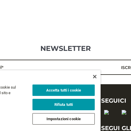
NEWSLETTER
l*
ISCR
cookie sul
Accetta tutti i cookie
 sito e
LEGALE
SEGUICI
Rifiuta tutti
Privacy
Impostazioni cookie
Termini e condizioni
SEGUI GL