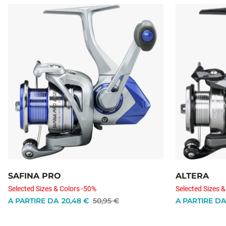
SAFINA PRO
ALTERA
Selected Sizes & Colors -50%
Selected Sizes &
A PARTIRE DA
20,48 €
50,95 €
A PARTIRE DA