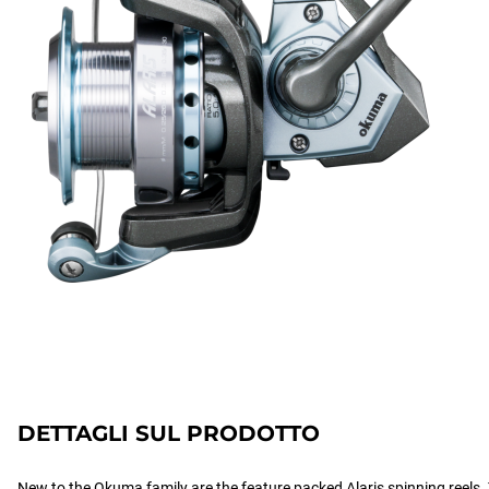
DETTAGLI SUL PRODOTTO
New to the Okuma family are the feature packed Alaris spinning reels. T