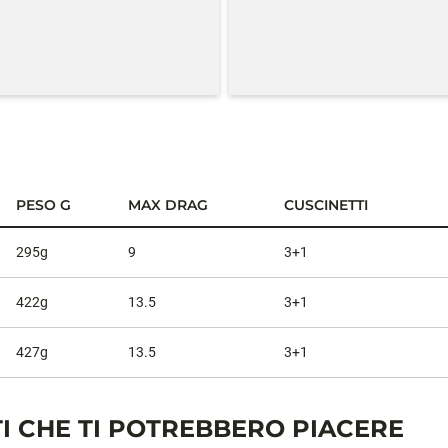
PESO G
MAX DRAG
CUSCINETTI
295g
9
3+1
422g
13.5
3+1
427g
13.5
3+1
I CHE TI POTREBBERO PIACERE