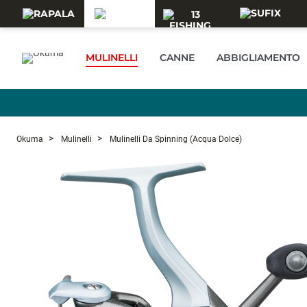
Skip to main content
MULINELLI
CANNE
ABBIGLIAMENTO
Okuma
Mulinelli
Mulinelli Da Spinning (acqua Dolce)