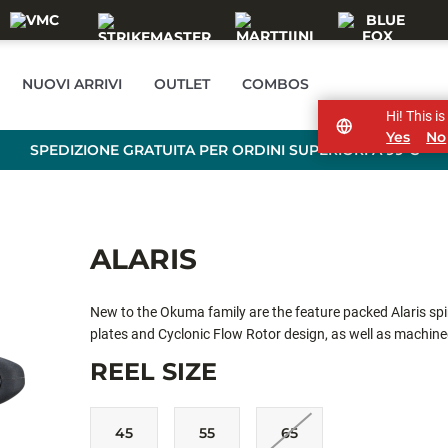
NUOVI ARRIVI
OUTLET
COMBOS
Hi! This i
Yes
No
SPEDIZIONE GRATUITA PER ORDINI SUPERIORI A 99 €
ALARIS
New to the Okuma family are the feature packed Alaris spinn
plates and Cyclonic Flow Rotor design, as well as machine
durability. With four stainless steel ball bearings, and mul
REEL SIZE
output of line and retrieve. Available in three sizes, ALS-20
freshwater and light inshore action
45
55
65