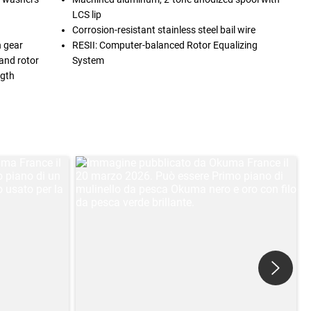
LCS lip
Corrosion-resistant stainless steel bail wire
n gear
RESII: Computer-balanced Rotor Equalizing
and rotor
System
ngth