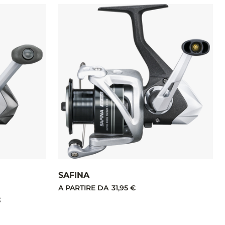
SAFINA
A PARTIRE DA
31,95 €
€