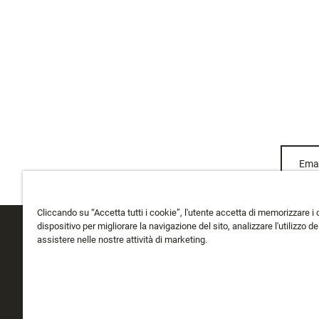
Emai
Cliccando su “Accetta tutti i cookie”, l'utente accetta di memorizzare i 
dispositivo per migliorare la navigazione del sito, analizzare l'utilizzo del
assistere nelle nostre attività di marketing.
ASSISTENZA CLIENTI
CHI SIAMO
Traccia il Mio Ordine
Chi Siamo
Spedizione
La storia di Rapala