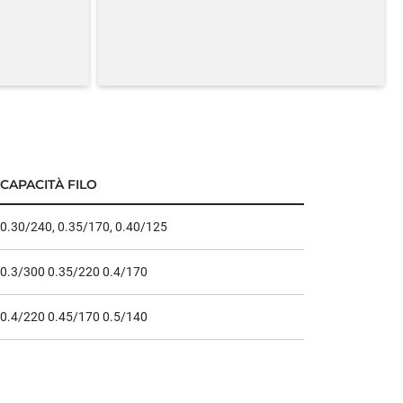
CAPACITÀ FILO
0.30/240, 0.35/170, 0.40/125
0.3/300 0.35/220 0.4/170
0.4/220 0.45/170 0.5/140